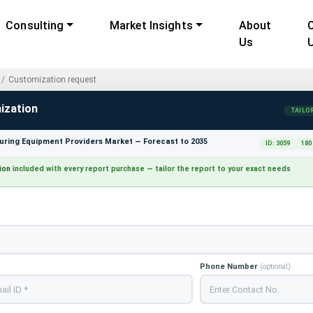
Consulting
Market Insights
About
Us
Customization request
ization
TAILO
ring Equipment Providers Market — Forecast to 2035
ID: 3059
180
ion
included with every report purchase — tailor the report to your exact needs
Phone Number
(optional)