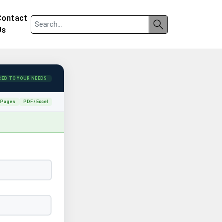
Contact
Us
RED TO YOUR NEEDS
 Pages
PDF / Excel