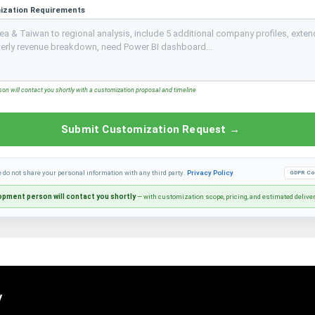
ization Requirements
n will contact you shortly with a customization proposal and timeline
Submit Customization Request →
e do not share your personal information with any third party.
Privacy Policy
GDPR Co
pment person will contact you shortly
— with customization scope, pricing, and estimated delive
y