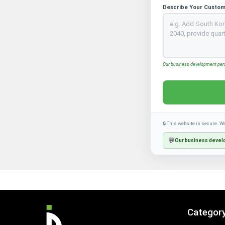
Describe Your Custom
Our business development perso
🔒 This website is secure. W
💬
Our business develo
Categor