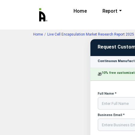
Home
Report
Home
Live Cell Encapsulation Market Research Report 2025
Request Custom
Continuous Manufactu
10% free customizat
🎁
Full Name *
Business Email *