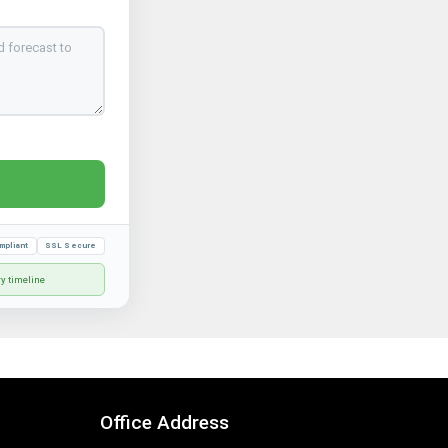
mpliant
SSL Secure
ry timeline
Office Address