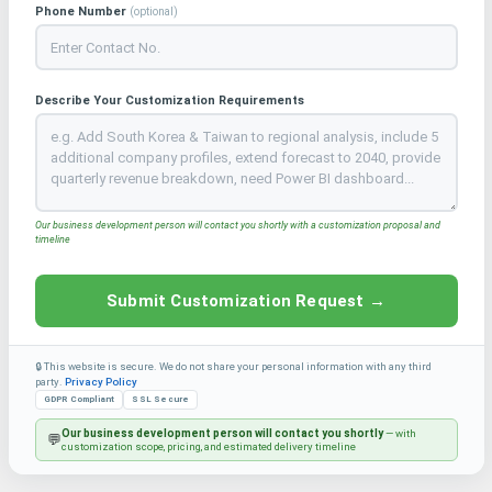
Phone Number
(optional)
Describe Your Customization Requirements
Our business development person will contact you shortly with a customization proposal and
timeline
Submit Customization Request →
🔒 This website is secure. We do not share your personal information with any third
party.
Privacy Policy
GDPR Compliant
SSL Secure
Our business development person will contact you shortly
— with
💬
customization scope, pricing, and estimated delivery timeline