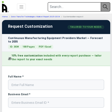
Home
Gene Transfer Technologies Market Report 2025-2034
Customization request
Request Customization
TAILORED TO YOUR NEEDS
Continuous Manufacturing Equipment Providers Market — Forecast
to 2035
ID: 3034
180 Pages
PDF / Excel
10% free customization
included with every report purchase — tailor
🎁
the report to your exact needs
Full Name *
Business Email *