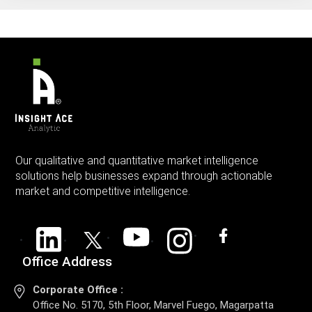
Our qualitative and quantitative market intelligence
solutions help businesses expand through actionable
market and competitive intelligence.
Office Address
Corporate Office :
Office No. 5170, 5th Floor, Marvel Fuego, Magarpatta