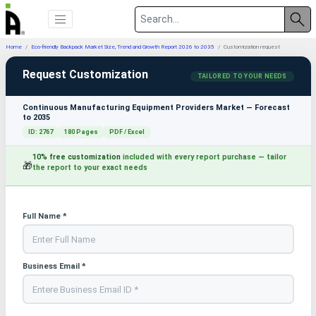
Home
Eco-friendly Backpack Market Size, Trend and Growth Report 2026 to 2035
Customization request
Request Customization
TAILORED TO YOUR NEEDS
Continuous Manufacturing Equipment Providers Market — Forecast
to 2035
ID: 2767
180 Pages
PDF / Excel
10% free customization
included with every report purchase — tailor
🎁
the report to your exact needs
Full Name *
Business Email *