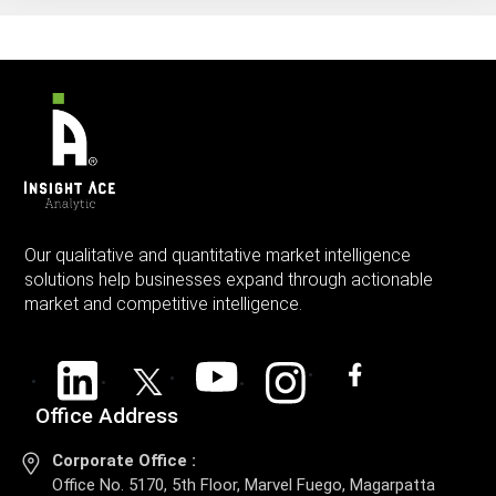
Our qualitative and quantitative market intelligence
solutions help businesses expand through actionable
market and competitive intelligence.
Office Address
Corporate Office :
Office No. 5170, 5th Floor, Marvel Fuego, Magarpatta