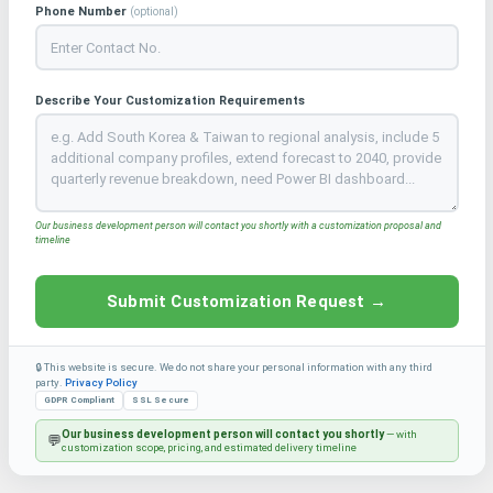
Phone Number
(optional)
Describe Your Customization Requirements
Our business development person will contact you shortly with a customization proposal and
timeline
Submit Customization Request →
🔒 This website is secure. We do not share your personal information with any third
party.
Privacy Policy
GDPR Compliant
SSL Secure
Our business development person will contact you shortly
— with
💬
customization scope, pricing, and estimated delivery timeline