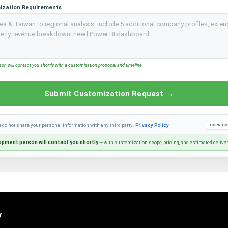
ization Requirements
n will contact you shortly with a customization proposal and timeline
Submit Customization Request →
e do not share your personal information with any third party.
Privacy Policy
GDPR Co
pment person will contact you shortly
— with customization scope, pricing, and estimated delive
y