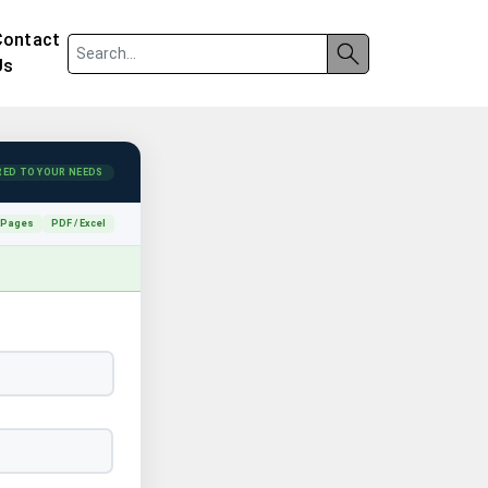
Contact
Us
RED TO YOUR NEEDS
 Pages
PDF / Excel