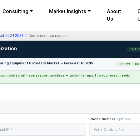
Consulting
Market Insights
About
Us
ort 2024-2031
Customization request
ization
TAILO
ring Equipment Providers Market — Forecast to 2035
ID: 2759
180
ion
included with every report purchase — tailor the report to your exact needs
Phone Number
(optional)