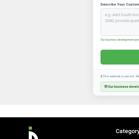
Describe Your Custom
Our business development perso
🔒 This website is secure. W
💬
Our business develo
Categor