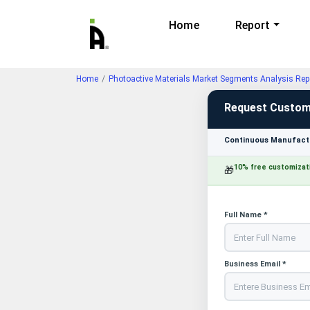
Home
Report
Home
Photoactive Materials Market Segments Analysis Rep
Request Custom
Continuous Manufactu
10% free customizat
🎁
Full Name *
Business Email *