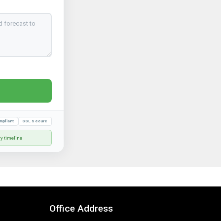
mpliant
SSL Secure
ry timeline
Office Address