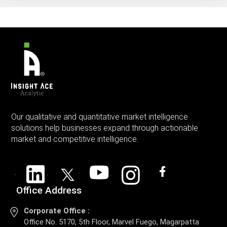
Our qualitative and quantitative market intelligence
solutions help businesses expand through actionable
market and competitive intelligence.
Office Address
Corporate Office :
Office No. 5170, 5th Floor, Marvel Fuego, Magarpatta