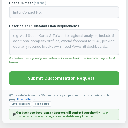
Phone Number
(optional)
Describe Your Customization Requirements
Our business development person will contact you shortly with a customization proposal and
timeline
Submit Customization Request →
🔒 This website is secure. We do not share your personal information with any third
party.
Privacy Policy
GDPR Compliant
SSL Secure
Our business development person will contact you shortly
— with
💬
customization scope, pricing, and estimated delivery timeline