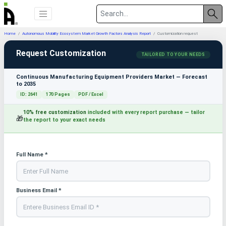
Home
Autonomous Mobility Ecosystem Market Growth Factors Analysis Report
Customization request
Request Customization
TAILORED TO YOUR NEEDS
Continuous Manufacturing Equipment Providers Market — Forecast
to 2035
ID: 2641
170 Pages
PDF / Excel
10% free customization
included with every report purchase — tailor
🎁
the report to your exact needs
Full Name *
Business Email *