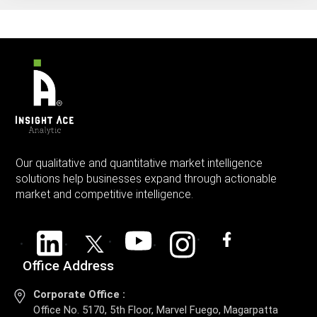
Our qualitative and quantitative market intelligence
solutions help businesses expand through actionable
market and competitive intelligence.
Office Address
Corporate Office :
Office No. 5170, 5th Floor, Marvel Fuego, Magarpatta