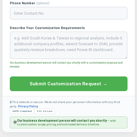
Phone Number
(optional)
Describe Your Customization Requirements
Our business development person will contact you shortly with a customization proposal and
timeline
Submit Customization Request →
🔒 This website is secure. We do not share your personal information with any third
party.
Privacy Policy
GDPR Compliant
SSL Secure
Our business development person will contact you shortly
— with
💬
customization scope, pricing, and estimated delivery timeline