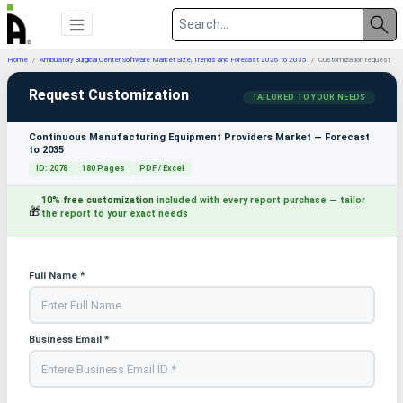
Home
Ambulatory Surgical Center Software Market Size, Trends and Forecast 2026 to 2035
Customization request
Request Customization
TAILORED TO YOUR NEEDS
Continuous Manufacturing Equipment Providers Market — Forecast
to 2035
ID: 2078
180 Pages
PDF / Excel
10% free customization
included with every report purchase — tailor
🎁
the report to your exact needs
Full Name *
Business Email *