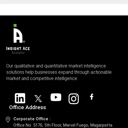
Our qualitative and quantitative market intelligence
solutions help businesses expand through actionable
market and competitive intelligence.
Office Address
Corporate Office :
Office No. 5170, 5th Floor, Marvel Fuego, Magarpatta