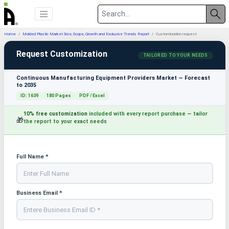
Home
Molded Plastic Market Size, Scope, Growth and Exclusive Trends Report
Customization request
Request Customization
TAILORED TO YOUR NEEDS
Continuous Manufacturing Equipment Providers Market — Forecast
to 2035
ID: 1639
180 Pages
PDF / Excel
10% free customization
included with every report purchase — tailor
🎁
the report to your exact needs
Full Name *
Business Email *