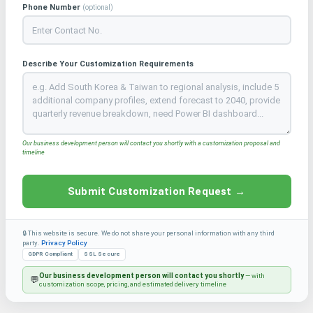
Phone Number
(optional)
Describe Your Customization Requirements
Our business development person will contact you shortly with a customization proposal and
timeline
Submit Customization Request →
🔒 This website is secure. We do not share your personal information with any third
party.
Privacy Policy
GDPR Compliant
SSL Secure
Our business development person will contact you shortly
— with
💬
customization scope, pricing, and estimated delivery timeline