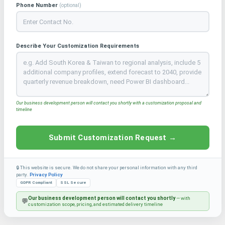
Phone Number
(optional)
Describe Your Customization Requirements
Our business development person will contact you shortly with a customization proposal and
timeline
Submit Customization Request →
🔒 This website is secure. We do not share your personal information with any third
party.
Privacy Policy
GDPR Compliant
SSL Secure
Our business development person will contact you shortly
— with
💬
customization scope, pricing, and estimated delivery timeline