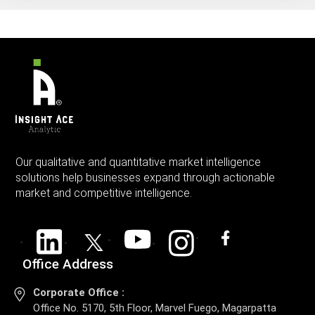
Our qualitative and quantitative market intelligence
solutions help businesses expand through actionable
market and competitive intelligence.
Office Address
Corporate Office :
Office No. 5170, 5th Floor, Marvel Fuego, Magarpatta