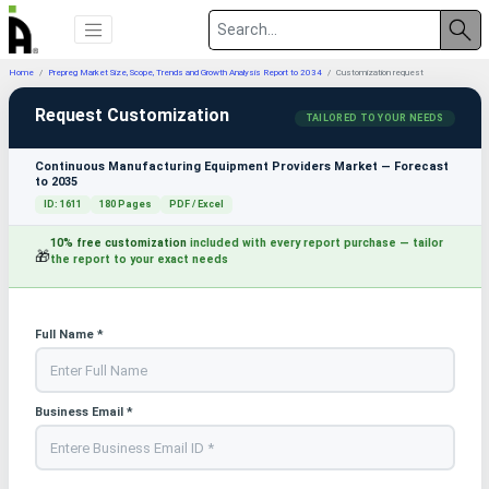
Home
Prepreg Market Size, Scope, Trends and Growth Analysis Report to 2034
Customization request
Request Customization
TAILORED TO YOUR NEEDS
Continuous Manufacturing Equipment Providers Market — Forecast
to 2035
ID: 1611
180 Pages
PDF / Excel
10% free customization
included with every report purchase — tailor
🎁
the report to your exact needs
Full Name *
Business Email *