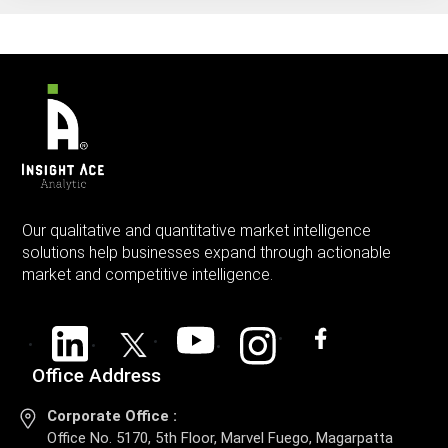
Our qualitative and quantitative market intelligence
solutions help businesses expand through actionable
market and competitive intelligence.
Office Address
Corporate Office :
Office No. 5170, 5th Floor, Marvel Fuego, Magarpatta