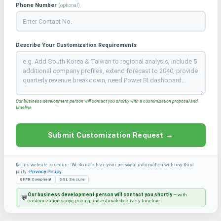
Phone Number
(optional)
Describe Your Customization Requirements
Our business development person will contact you shortly with a customization proposal and
timeline
Submit Customization Request →
🔒 This website is secure. We do not share your personal information with any third
party.
Privacy Policy
GDPR Compliant
SSL Secure
Our business development person will contact you shortly
— with
💬
customization scope, pricing, and estimated delivery timeline