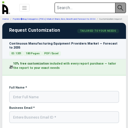
Home
Peptide�drug Conjugates (PDCs) Market Share, Size, Growth and Forecast to 2034
Customization request
Request Customization
TAILORED TO YOUR NEEDS
Continuous Manufacturing Equipment Providers Market — Forecast
to 2035
ID: 1351
180 Pages
PDF / Excel
10% free customization
included with every report purchase — tailor
🎁
the report to your exact needs
Full Name *
Business Email *