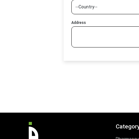
Address
Categor
Pharmaceut