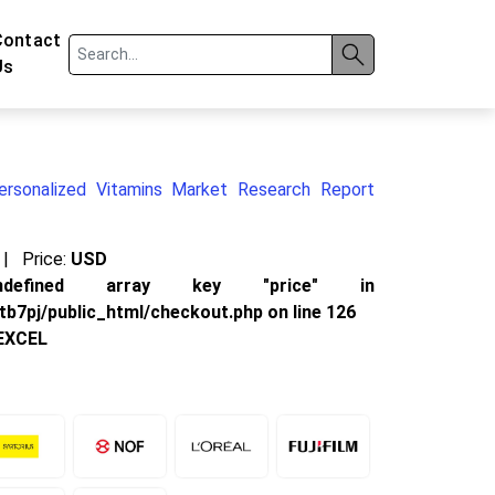
Contact
Us
ersonalized Vitamins Market Research Report
|
Price:
USD
defined array key "price" in
b7pj/public_html/checkout.php
on line
126
EXCEL