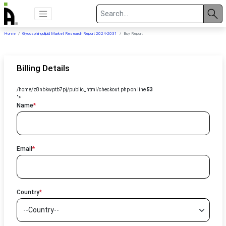
Home
Glycosphingolipid Market Research Report 2024-2031
Buy Report
Billing Details
/home/z8nbkwptb7pj/public_html/checkout.php on line
53
">
Name
*
Email
*
Country
*