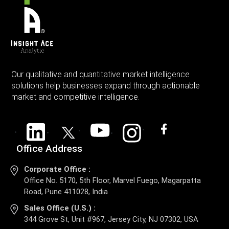
Our qualitative and quantitative market intelligence
solutions help businesses expand through actionable
market and competitive intelligence.
Office Address
Corporate Office :
Office No. 5170, 5th Floor, Marvel Fuego, Magarpatta
Road, Pune 411028, India
Sales Office (U.S.) :
344 Grove St, Unit #967, Jersey City, NJ 07302, USA