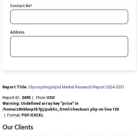
Contact No
*
Address
Report Title:
Glycosphingolipid Market Research Report 2024-2031
Report ID :
2495
|
Price:
USD
Warning
: Undefined array key "price" in
/home/z8nbkwptb7pj/public_html/checkout.php
on line
126
|
Format:
PDF/EXCEL
Our Clients