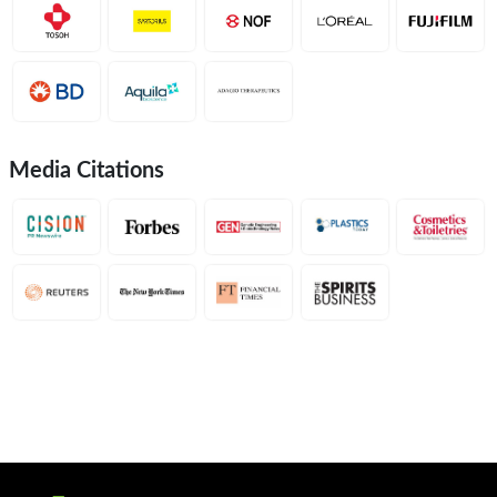
Media Citations