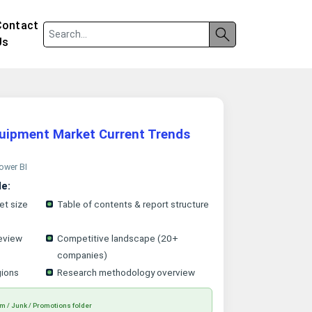
Contact
Us
uipment Market Current Trends
Power BI
le:
et size
Table of contents & report structure
eview
Competitive landscape (20+
companies)
gions
Research methodology overview
m / Junk / Promotions folder