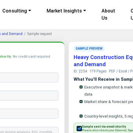
Consulting
Market Insights
About
Us
ds and Demand
Sample request
SAMPLE PREVIEW
Heavy Construction Eq
shortly
. No credit card required.
and Demand
ID: 2254
179 Pages
PDF / Excel / 
What You'll Receive in Samp
Executive snapshot & mark
data
Market share & forecast pr
Country-level insights, 5 re
Sample sent via email shortly
Please also check your External, Spa