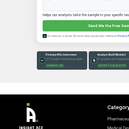
Helps our analysts tailor the sample to your specific re
Send Me the Free Sa
This website is secure. We do not share your personal information.
Privacy 
Primary KOL Interviews
Analyst-Built Models
15–25 expert interviews per report
8+ yr experts, not AI-generate
HUMAN-LED
EXPERT-VALIDATED
Categor
Pharmaceut
Medical De