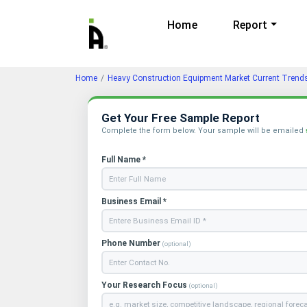
Home
Report
Home
Heavy Construction Equipment Market Current Tren
Get Your Free Sample Report
Complete the form below. Your sample will be emailed
Full Name *
Business Email *
Phone Number
(optional)
Your Research Focus
(optional)