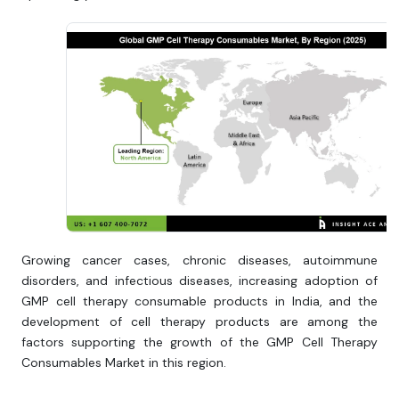
Growing cancer cases, chronic diseases, autoimmune
disorders, and infectious diseases, increasing adoption of
GMP cell therapy consumable products in India, and the
development of cell therapy products are among the
factors supporting the growth of the GMP Cell Therapy
Consumables Market in this region.