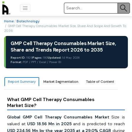
Home
/
Biotechnology
/ GMP Cell Therapy Consumables Market Size, Share And Scope And Growth To
2036
GMP Cell Therapy Consumables Market Size,
Share and Trends Report 2026 to 2035
Report ID:
1929
Pages:
180
Updated:
14 May 2026
Format:
PDF / PPT / Excel / Power BI
Report Summary
Market Segmentation
Table of Content
What GMP Cell Therapy Consumables
Market Size?
Global GMP Cell Therapy Consumables Market
Size is
valued at
USD 18.56 Mn in 2025
and is predicted to reach
USD 234.56 Mn by the year 2035 at a 29.0% CAGR
during