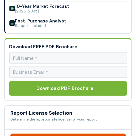
10-Year Market Forecast
(2026–2035)
Post-Purchase Analyst
Support Included
Download FREE PDF Brochure
Download PDF Brochure →
Report License Selection
Determine the appropriate license for your report