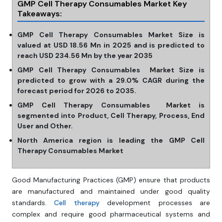
GMP Cell Therapy Consumables Market Key
Takeaways:
GMP Cell Therapy Consumables Market Size is
valued at USD 18.56 Mn in 2025 and is predicted to
reach USD 234.56 Mn by the year 2035
GMP Cell Therapy Consumables Market Size is
predicted to grow with a 29.0% CAGR during the
forecast period for 2026 to 2035.
GMP Cell Therapy Consumables Market is
segmented into Product, Cell Therapy, Process, End
User and Other.
North America region is leading the GMP Cell
Therapy Consumables Market
Good Manufacturing Practices (GMP) ensure that products
are manufactured and maintained under good quality
standards.
Cell therapy
development processes are
complex and require good pharmaceutical systems and