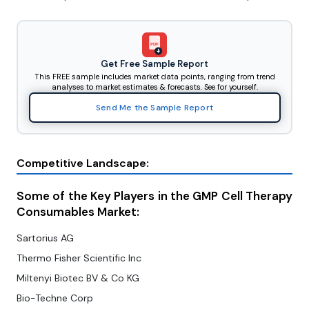
PDF
Get Free Sample Report
This FREE sample includes market data points, ranging from trend
analyses to market estimates & forecasts. See for yourself.
Send Me the Sample Report
Competitive Landscape:
Some of the Key Players in the GMP Cell Therapy
Consumables Market:
Sartorius AG
Thermo Fisher Scientific Inc
Miltenyi Biotec BV & Co KG
Bio-Techne Corp