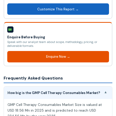
Customize This Report →
Enquire Before Buying
Speak with our analyst team about scope, methodology, pricing, or
deliverable formats.
Enquire Now →
Frequently Asked Questions
How big is the GMP Cell Therapy Consumables Market?
▾
GMP Cell Therapy Consumables Market Size is valued at
USD 18.56 Mn in 2025 and is predicted to reach USD