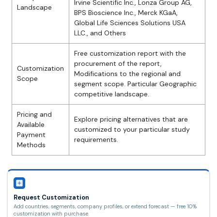
Irvine Scientific Inc., Lonza Group AG,
Landscape
BPS Bioscience Inc., Merck KGaA,
Global Life Sciences Solutions USA
LLC., and Others
Free customization report with the
procurement of the report,
Customization
Modifications to the regional and
Scope
segment scope. Particular Geographic
competitive landscape.
Pricing and
Explore pricing alternatives that are
Available
customized to your particular study
Payment
requirements.
Methods
Request Customization
Add countries, segments, company profiles, or extend forecast — free 10%
customization with purchase.