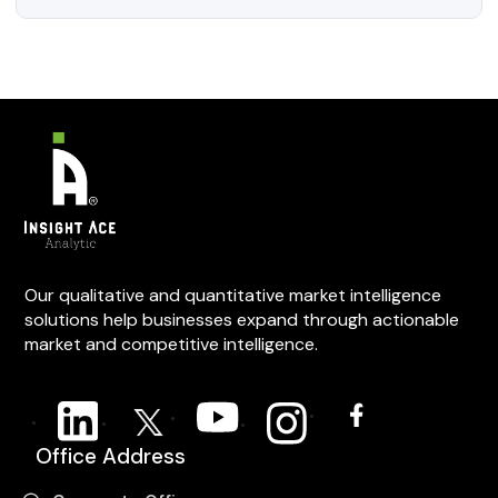
Our qualitative and quantitative market intelligence
solutions help businesses expand through actionable
market and competitive intelligence.
Office Address