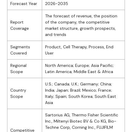
Forecast Year
2026-2035
The forecast of revenue, the position
Report
of the company, the competitive
Coverage
market structure, growth prospects,
and trends
Segments
Product, Cell Therapy, Process, End
Covered
User
Regional
North America; Europe; Asia Pacific;
Scope
Latin America; Middle East & Africa
U.S.; Canada; U.K.; Germany; China;
Country
India; Japan; Brazil; Mexico; France;
Scope
Italy; Spain; South Korea; South East
Asia
Sartorius AG, Thermo Fisher Scientific
Inc., Miltenyi Biotec BV & Co KG, Bio-
Techne Corp, Corning Inc., FUJIFILM
Competitive