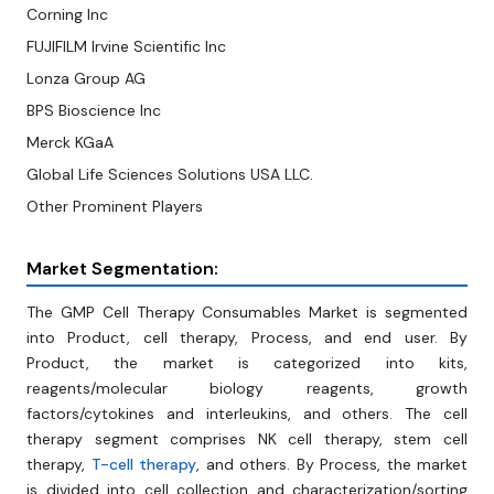
Corning Inc
FUJIFILM Irvine Scientific Inc
Lonza Group AG
BPS Bioscience Inc
Merck KGaA
Global Life Sciences Solutions USA LLC.
Other Prominent Players
Market Segmentation:
The GMP Cell Therapy Consumables Market is segmented
into Product, cell therapy, Process, and end user. By
Product, the market is categorized into kits,
reagents/molecular biology reagents, growth
factors/cytokines and interleukins, and others. The cell
therapy segment comprises NK cell therapy, stem cell
therapy,
T-cell therapy
, and others. By Process, the market
is divided into cell collection and characterization/sorting