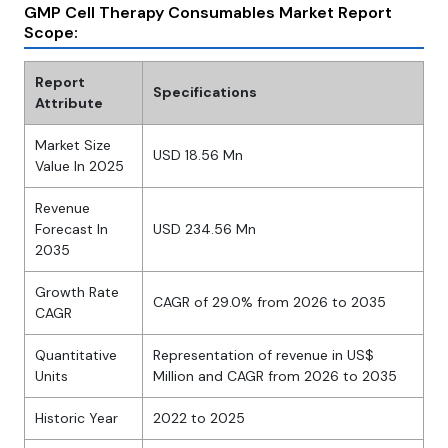
GMP Cell Therapy Consumables Market Report
Scope:
Report
Specifications
Attribute
Market Size
USD 18.56 Mn
Value In 2025
Revenue
Forecast In
USD 234.56 Mn
2035
Growth Rate
CAGR of 29.0% from 2026 to 2035
CAGR
Quantitative
Representation of revenue in US$
Units
Million and CAGR from 2026 to 2035
Historic Year
2022 to 2025