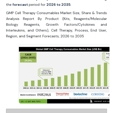
the
forecast
period for
2026 to 2035.
GMP Cell Therapy Consumables Market Size, Share & Trends
Analysis Report By Product (Kits, Reagents/Molecular
Biology Reagents, Growth Factors/Cytokines and
Interleukins, and Others), Cell Therapy, Process, End User,
Region, and Segment Forecasts, 2026 to 2035