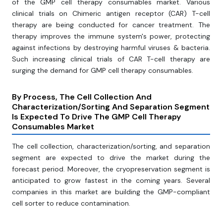
of the GMP cell therapy consumables market. Various
clinical trials on Chimeric antigen receptor (CAR) T-cell
therapy are being conducted for cancer treatment. The
therapy improves the immune system's power, protecting
against infections by destroying harmful viruses & bacteria.
Such increasing clinical trials of CAR T-cell therapy are
surging the demand for GMP cell therapy consumables.
By Process, The Cell Collection And
Characterization/Sorting And Separation Segment
Is Expected To Drive The GMP Cell Therapy
Consumables Market
The cell collection, characterization/sorting, and separation
segment are expected to drive the market during the
forecast period. Moreover, the cryopreservation segment is
anticipated to grow fastest in the coming years. Several
companies in this market are building the GMP-compliant
cell sorter to reduce contamination.