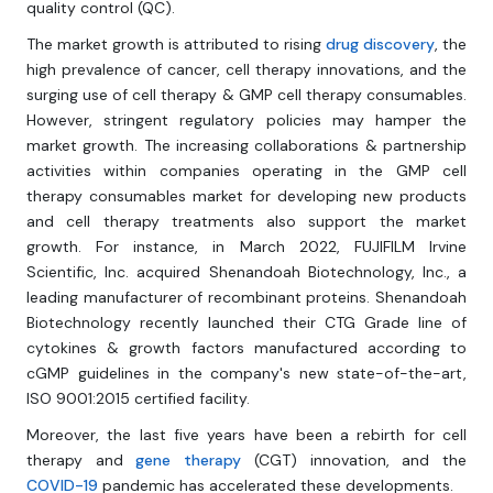
quality control (QC).
The market growth is attributed to rising
drug discovery
, the
high prevalence of cancer, cell therapy innovations, and the
surging use of cell therapy & GMP cell therapy consumables.
However, stringent regulatory policies may hamper the
market growth. The increasing collaborations & partnership
activities within companies operating in the GMP cell
therapy consumables market for developing new products
and cell therapy treatments also support the market
growth. For instance, in March 2022, FUJIFILM Irvine
Scientific, Inc. acquired Shenandoah Biotechnology, Inc., a
leading manufacturer of recombinant proteins. Shenandoah
Biotechnology recently launched their CTG Grade line of
cytokines & growth factors manufactured according to
cGMP guidelines in the company's new state-of-the-art,
ISO 9001:2015 certified facility.
Moreover, the last five years have been a rebirth for cell
therapy and
gene therapy
(CGT) innovation, and the
COVID-19
pandemic has accelerated these developments.