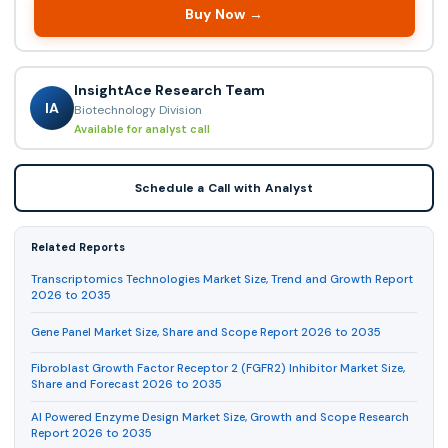
Buy Now →
InsightAce Research Team
IA
Biotechnology Division
Available for analyst call
Schedule a Call with Analyst
Related Reports
Transcriptomics Technologies Market Size, Trend and Growth Report
2026 to 2035
Gene Panel Market Size, Share and Scope Report 2026 to 2035
Fibroblast Growth Factor Receptor 2 (FGFR2) Inhibitor Market Size,
Share and Forecast 2026 to 2035
AI Powered Enzyme Design Market Size, Growth and Scope Research
Report 2026 to 2035