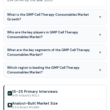
234.56 Mn by the year 2035
What is the GMP Cell Therapy Consumables Market
▾
Growth?
GMP Cell Therapy Consumables Market is expected to
Who are the key players in GMP Cell Therapy
grow at a 29.0% CAGR during the forecast period for 2026
▾
Consumables Market?
to 2035.
Sartorius AG, Thermo Fisher Scientific Inc., Miltenyi Biotec
What are the key segments of the GMP Cell Therapy
BV & Co KG, Bio-Techne Corp, Corning Inc., FUJIFILM Irvine
▾
Consumables Market?
Scientific Inc., Lonza Group AG, BPS Bioscience Inc., Merck
KGaA, Global Life Sciences Solutions USA LLC., and Others
GMP Cell Therapy Consumables Market is segmented into
Which region is leading the GMP Cell Therapy
Product, cell therapy, Process, and end user.
▾
Consumables Market?
North America region is leading the GMP Cell Therapy
Consumables Market.
15–25 Primary Interviews
with Industry KOLs
Analyst-Built Market Size
& Forecast Models