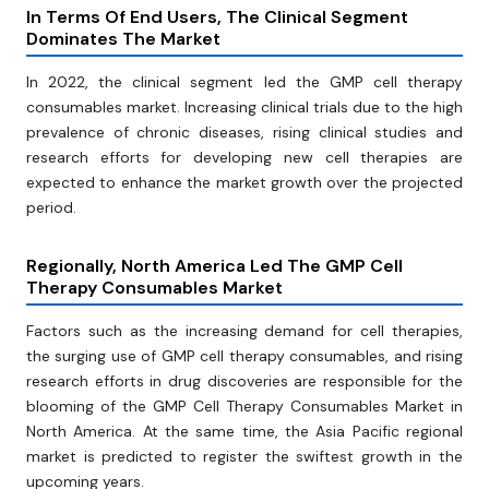
In Terms Of End Users, The Clinical Segment
Dominates The Market
In 2022, the clinical segment led the GMP cell therapy
consumables market. Increasing clinical trials due to the high
prevalence of chronic diseases, rising clinical studies and
research efforts for developing new cell therapies are
expected to enhance the market growth over the projected
period.
Regionally, North America Led The GMP Cell
Therapy Consumables Market
Factors such as the increasing demand for cell therapies,
the surging use of GMP cell therapy consumables, and rising
research efforts in drug discoveries are responsible for the
blooming of the GMP Cell Therapy Consumables Market in
North America. At the same time, the Asia Pacific regional
market is predicted to register the swiftest growth in the
upcoming years.