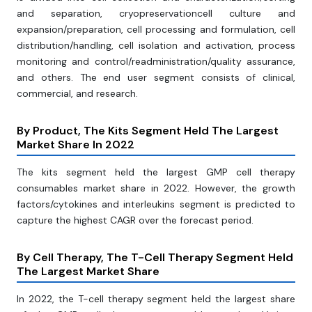
and separation, cryopreservationcell culture and
expansion/preparation, cell processing and formulation, cell
distribution/handling, cell isolation and activation, process
monitoring and control/readministration/quality assurance,
and others. The end user segment consists of clinical,
commercial, and research.
By Product, The Kits Segment Held The Largest
Market Share In 2022
The kits segment held the largest GMP cell therapy
consumables market share in 2022. However, the growth
factors/cytokines and interleukins segment is predicted to
capture the highest CAGR over the forecast period.
By Cell Therapy, The T-Cell Therapy Segment Held
The Largest Market Share
In 2022, the T-cell therapy segment held the largest share