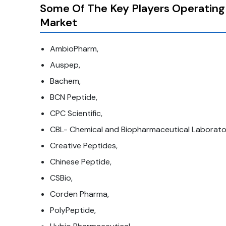
Some Of The Key Players Operating
Market
AmbioPharm,
Auspep,
Bachem,
BCN Peptide,
CPC Scientific,
CBL- Chemical and Biopharmaceutical Laborator
Creative Peptides,
Chinese Peptide,
CSBio,
Corden Pharma,
PolyPeptide,