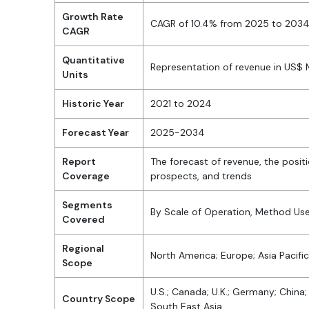
Growth Rate
CAGR of 10.4% from 2025 to 203
CAGR
Quantitative
Representation of revenue in US$
Units
Historic Year
2021 to 2024
Forecast Year
2025-2034
Report
The forecast of revenue, the posit
Coverage
prospects, and trends
Segments
By Scale of Operation, Method Used
Covered
Regional
North America; Europe; Asia Pacific
Scope
U.S.; Canada; U.K.; Germany; China; 
Country Scope
South East Asia