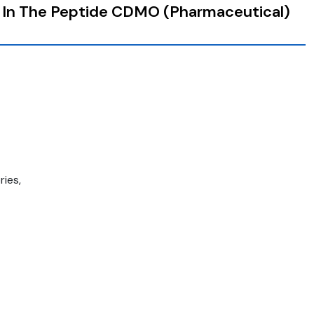
 In The Peptide CDMO (Pharmaceutical)
ies,