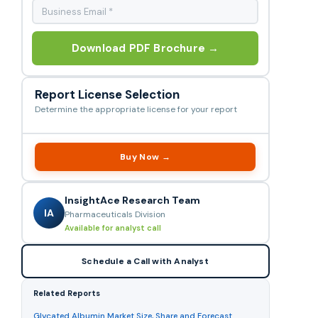
Download PDF Brochure →
Report License Selection
Determine the appropriate license for your report
Buy Now →
InsightAce Research Team
IA
Pharmaceuticals Division
Available for analyst call
Schedule a Call with Analyst
Related Reports
Glycated Albumin Market Size, Share and Forecast