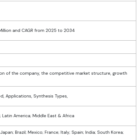
4
 Million and CAGR from 2025 to 2034
ion of the company, the competitive market structure, growth
, Applications, Synthesis Types,
; Latin America; Middle East & Africa
Japan; Brazil; Mexico; France; Italy; Spain; India; South Korea;