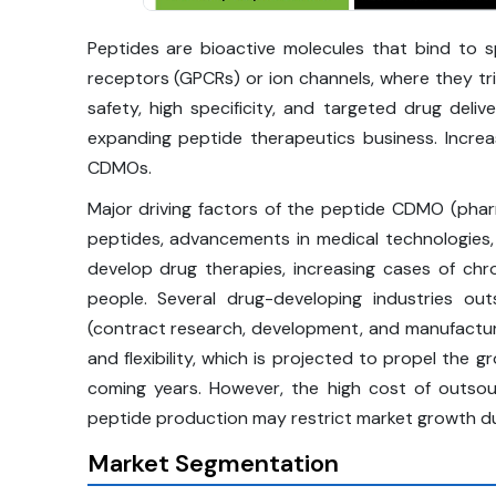
Peptides are bioactive molecules that bind to s
receptors (GPCRs) or ion channels, where they trig
safety, high specificity, and targeted drug deli
expanding peptide therapeutics business. Increa
CDMOs.
Major driving factors of the peptide CDMO (pharm
peptides, advancements in medical technologies
develop drug therapies, increasing cases of ch
people. Several drug-developing industries o
(contract research, development, and manufacturi
and flexibility, which is projected to propel the
coming years. However, the high cost of outsou
peptide production may restrict market growth du
Market Segmentation