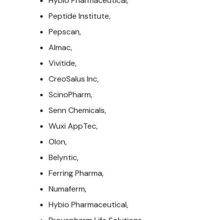
Hybio Pharmaceutical,
Peptide Institute,
Pepscan,
Almac,
Vivitide,
CreoSalus Inc,
ScinoPharm,
Senn Chemicals,
Wuxi AppTec,
Olon,
Belyntic,
Ferring Pharma,
Numaferm,
Hybio Pharmaceutical,