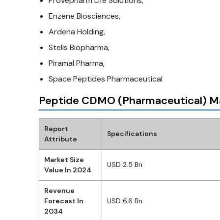
Provepharm Life Solutions,
Enzene Biosciences,
Ardena Holding,
Stelis Biopharma,
Piramal Pharma,
Space Peptides Pharmaceutical
Peptide CDMO (Pharmaceutical) M
Report
Specifications
Attribute
Market Size
USD 2.5 Bn
Value In 2024
Revenue
Forecast In
USD 6.6 Bn
2034