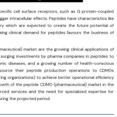
pecific cell surface receptors, such as G protein-coupled
ger intracellular effects. Peptides have characteristics like
very which are expected to create the future potential of
sing clinical demand for peptides favours the business of
aceutical) market are the growing clinical applications of
, surging investments by pharma companies in peptides to
ronic diseases, and a growing number of health-conscious
utsource their peptide production operations to CDMOs
ng organizations) to achieve better operational efficiency
 growth of the peptide CDMO (pharmaceutical) market in the
rced services and the need for specialized expertise for
ring the projected period.