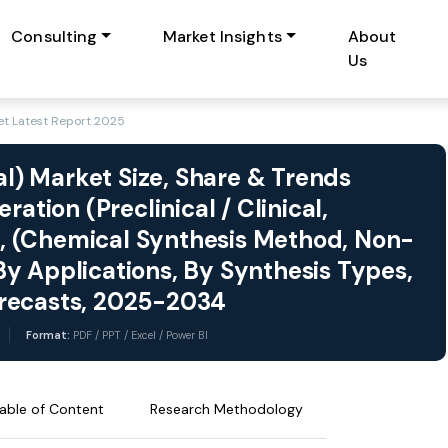
Consulting
Market Insights
About
Us
t Latest Report 2025
) Market Size, Share & Trends
ation (Preclinical / Clinical,
, (Chemical Synthesis Method, Non-
y Applications, By Synthesis Types,
orecasts, 2025-2034
Format:
PDF / PPT / Excel / Power BI
able of Content
Research Methodology