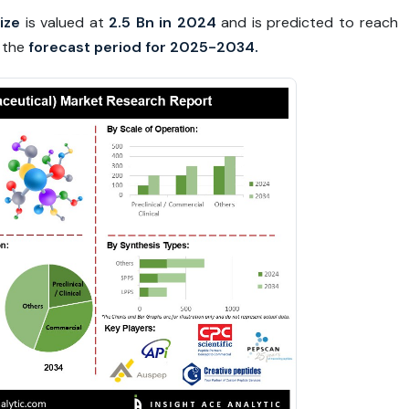
ize
is valued at
2.5 Bn in 2024
and is predicted to reach
 the
forecast period for 2025-2034.