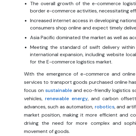
The overall growth of the e-commerce logistic
border e-commerce activities, necessitating eff
Increased internet access in developing nation
consumers shop online and expect timely delive
Asia Pacific dominated the market as well as ac
Meeting the standard of swift delivery withi
international expansion, including website local
for the E-commerce logistics market.
With the emergence of e-commerce and online sh
services to transport goods purchased online has g
focus on
sustainable
and eco-friendly logistics s
vehicles,
renewable energy
, and carbon offsett
advances, such as automation,
robotics
, and arti
market position, making it more efficient and 
driving the need for more complex and sophist
movement of goods.