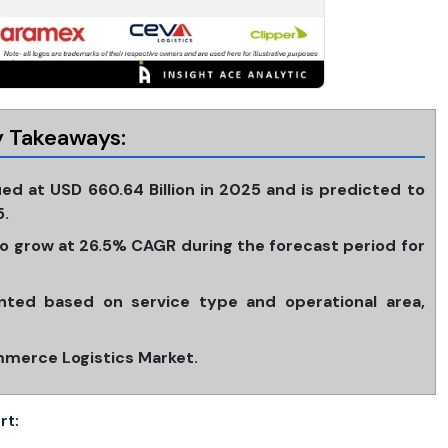
 Takeaways:
ed at USD 660.64 Billion in 2025 and is predicted to
5.
 grow at 26.5% CAGR during the forecast period for
ted based on service type and operational area,
mmerce Logistics Market.
rt: