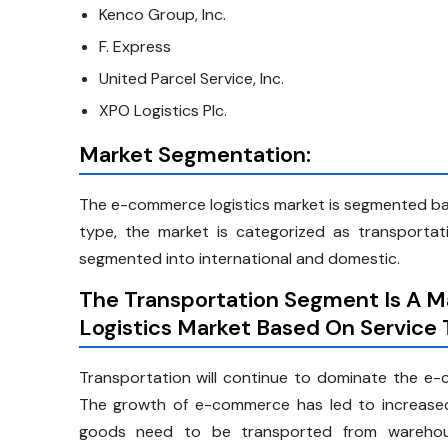
Kenco Group, Inc.
F. Express
United Parcel Service, Inc.
XPO Logistics Plc.
Market Segmentation:
The e-commerce logistics market is segmented bas
type, the market is categorized as transportat
segmented into international and domestic.
The Transportation Segment Is A M
Logistics Market Based On Service
Transportation will continue to dominate the e-c
The growth of e-commerce has led to increase
goods need to be transported from warehouse