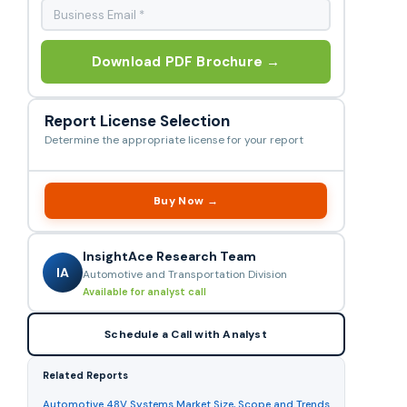
Download PDF Brochure →
Report License Selection
Determine the appropriate license for your report
Buy Now →
InsightAce Research Team
IA
Automotive and Transportation Division
Available for analyst call
Schedule a Call with Analyst
Related Reports
Automotive 48V Systems Market Size, Scope and Trends