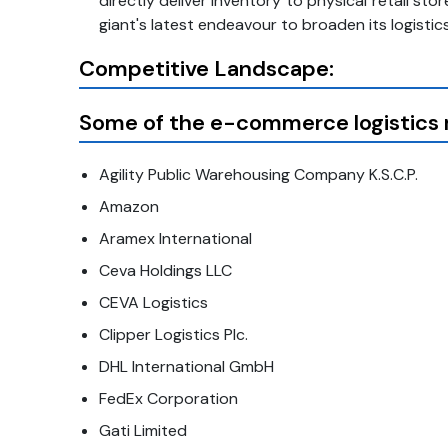
directly deliver inventory to physical retail 
giant's latest endeavour to broaden its logisti
Competitive Landscape:
Some of the e-commerce logistics m
Agility Public Warehousing Company K.S.C.P.
Amazon
Aramex International
Ceva Holdings LLC
CEVA Logistics
Clipper Logistics Plc.
DHL International GmbH
FedEx Corporation
Gati Limited