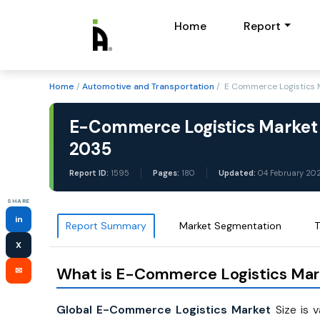
Home
Report
Home
/
Automotive and Transportation
/ E Commerce Logistics M
E-Commerce Logistics Market 
2035
Report ID:
1595
Pages:
180
Updated:
04 February 20
SHARE
in
Report Summary
Market Segmentation
T
X
What is E-Commerce Logistics Mar
✉
Global E-Commerce Logistics Market
Size is 