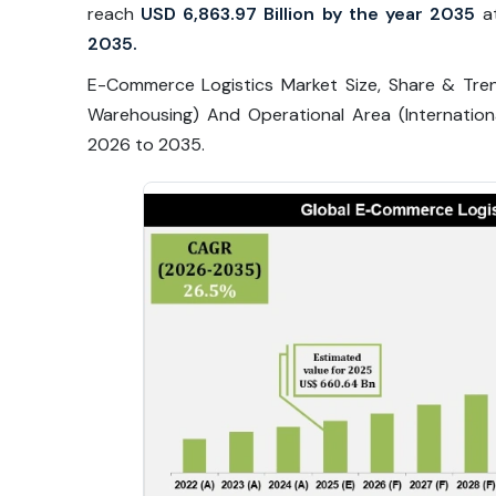
reach
USD 6,863.97 Billion by the year 2035
a
2035.
E-Commerce Logistics Market Size, Share & Tre
Warehousing) And Operational Area (Internatio
2026 to 2035.