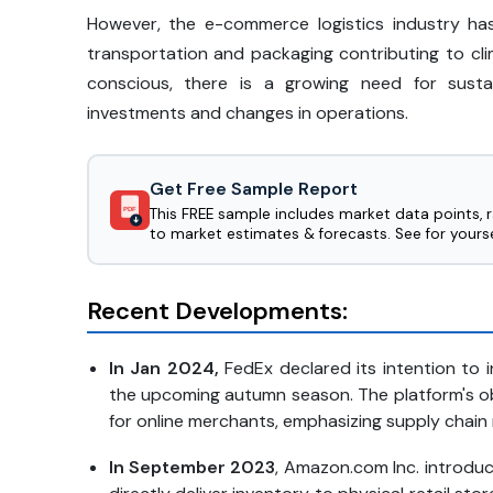
However, the e-commerce logistics industry has
transportation and packaging contributing to c
conscious, there is a growing need for sustai
investments and changes in operations.
Get Free Sample Report
This FREE sample includes market data points, 
PDF
to market estimates & forecasts. See for yourse
Recent Developments:
In Jan 2024,
FedEx declared its intention to 
the upcoming autumn season. The platform's ob
for online merchants, emphasizing supply chain 
In September 2023
, Amazon.com Inc. introduc