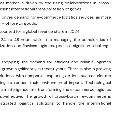
s market is driven by the rising collaborations in cross-
icient international transportation of goods.
s drives demand for e-commerce logistics services, as more
ry of foreign goods.
counted for a global revenue share in 2024.
n 24 to 48 hours while also managing the complexities of
ization and flawless logistics, poses a significant challenge
opping, the demand for efficient and reliable logistics
rown significantly in recent years. There is also a growing
olutions, with companies exploring options such as electric
ing to reduce their environmental impact. Technological
ficial intelligence, are transforming the e-commerce logistics
cost-effective. The growth of cross-border e-commerce is
icated logistics solutions to handle the international