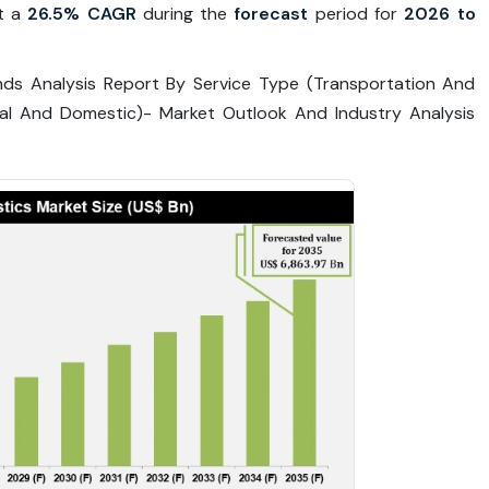
t a
26.5% CAGR
during the
forecast
period for
2026 to
nds Analysis Report By Service Type (Transportation And
nal And Domestic)- Market Outlook And Industry Analysis