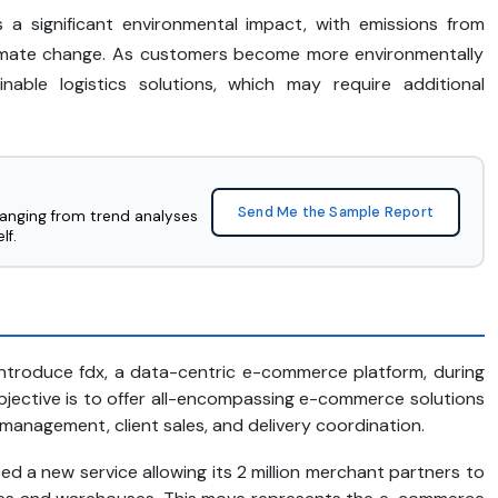
 a significant environmental impact, with emissions from
limate change. As customers become more environmentally
nable logistics solutions, which may require additional
Send Me the Sample Report
ranging from trend analyses
lf.
introduce fdx, a data-centric e-commerce platform, during
jective is to offer all-encompassing e-commerce solutions
management, client sales, and delivery coordination.
ed a new service allowing its 2 million merchant partners to