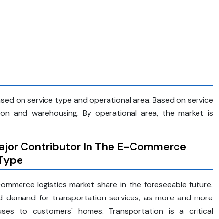
ed on service type and operational area. Based on service
ion and warehousing. By operational area, the market is
ajor Contributor In The E-Commerce
 Type
ommerce logistics market share in the foreseeable future.
d demand for transportation services, as more and more
s to customers' homes. Transportation is a critical