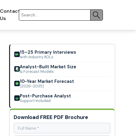
Contact
Us
15–25 Primary Interviews
with Industry KOLs
Analyst-Built Market Size
& Forecast Models
10-Year Market Forecast
(2026–2035)
Post-Purchase Analyst
Support Included
Download FREE PDF Brochure