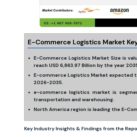
E-Commerce Logistics Market Key
E-Commerce Logistics Market Size is valu
reach USD 6,863.97 Billion by the year 203
E-commerce Logistics Market expected to
2026-2035.
e-commerce logistics market is segmen
transportation and warehousing.
North America region is leading the E-Co
Key Industry Insights & Findings from the Repo