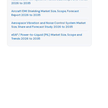
2026 to 2035
Aircraft EMI Shielding Market Size, Scope, Forecast
Report 2026 to 2035
Aerospace Vibration and Noise Control System Market
Size, Share and Forecast Study 2026 to 2035
eSAF / Power-to-Liquid (PtL) Market Size, Scope and
Trends 2026 to 2035