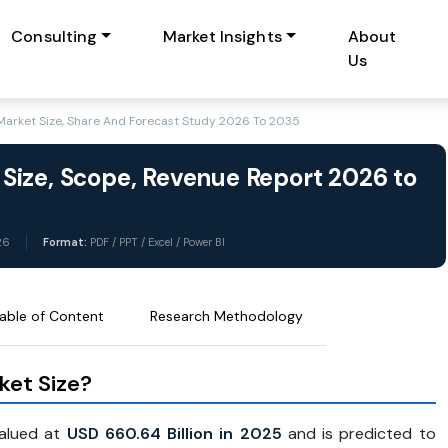
Consulting
Market Insights
About
Us
arket Size, Share And Forecast Study 2026 To 2035
Size, Scope, Revenue Report 2026 to
26
Format:
PDF / PPT / Excel / Power BI
able of Content
Research Methodology
ket Size?
valued at
USD 660.64 Billion in 2025
and is predicted to