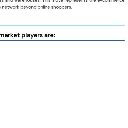
stores and warehouses. This move represents the e-commerce
cs network beyond online shoppers.
arket players are: