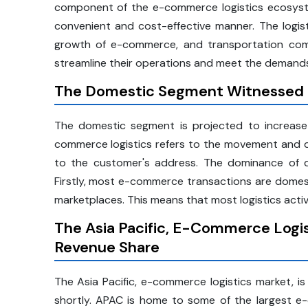
component of the e-commerce logistics ecosyste
convenient and cost-effective manner. The logist
growth of e-commerce, and transportation comp
streamline their operations and meet the demands
The Domestic Segment Witnessed 
The domestic segment is projected to increase
commerce logistics refers to the movement and del
to the customer's address. The dominance of d
Firstly, most e-commerce transactions are domest
marketplaces. This means that most logistics activ
The Asia Pacific, E-Commerce Logis
Revenue Share
The Asia Pacific, e-commerce logistics market, i
shortly. APAC is home to some of the largest e-