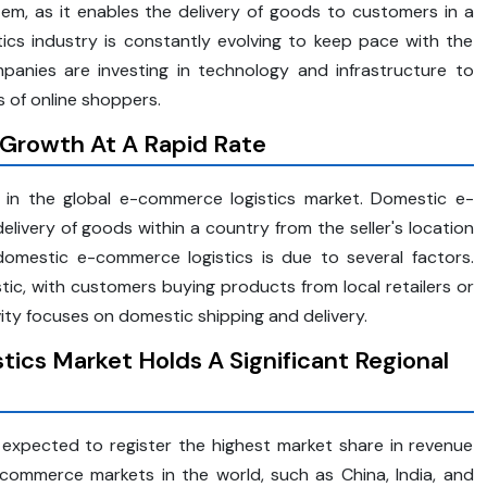
m, as it enables the delivery of goods to customers in a
ics industry is constantly evolving to keep pace with the
anies are investing in technology and infrastructure to
 of online shoppers.
Growth At A Rapid Rate
 in the global e-commerce logistics market. Domestic e-
ivery of goods within a country from the seller's location
omestic e-commerce logistics is due to several factors.
ic, with customers buying products from local retailers or
ity focuses on domestic shipping and delivery.
tics Market Holds A Significant Regional
s expected to register the highest market share in revenue
commerce markets in the world, such as China, India, and