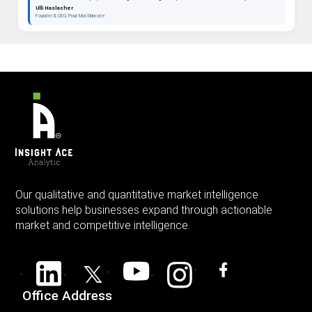
beauty as a long-term category. "
Ulli Haslacher
Founder & CEO, Pour Moi Skincare
Our qualitative and quantitative market intelligence
solutions help businesses expand through actionable
market and competitive intelligence.
Office Address