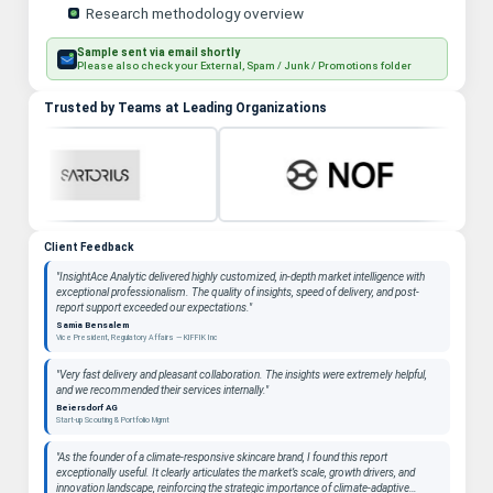
Research methodology overview
Sample sent via email shortly
Please also check your External, Spam / Junk / Promotions folder
Trusted by Teams at Leading Organizations
Client Feedback
"InsightAce Analytic delivered highly customized, in-depth market intelligence with
exceptional professionalism. The quality of insights, speed of delivery, and post-
report support exceeded our expectations."
Samia Bensalem
Vice President, Regulatory Affairs — KIFFIK Inc
"Very fast delivery and pleasant collaboration. The insights were extremely helpful,
and we recommended their services internally."
Beiersdorf AG
Start-up Scouting & Portfolio Mgmt
"As the founder of a climate-responsive skincare brand, I found this report
exceptionally useful. It clearly articulates the market’s scale, growth drivers, and
innovation landscape, reinforcing the strategic importance of climate-adaptive