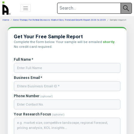
Home
Gene Therapy For Retinal Diseases Market Size, Trend and Growth Report 2026 to 2035
Sample request
Get Your Free Sample Report
Complete the form below. Your sample will be emailed
shortly
.
No credit card required.
Full Name *
Business Email *
Phone Number
(optional)
Your Research Focus
(optional)