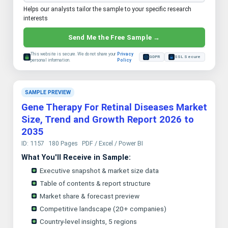
Helps our analysts tailor the sample to your specific research
interests
Send Me the Free Sample →
This website is secure. We do not share your
Privacy
GDPR
SSL Secure
personal information.
Policy
SAMPLE PREVIEW
Gene Therapy For Retinal Diseases Market
Size, Trend and Growth Report 2026 to
2035
ID: 1157
180 Pages
PDF / Excel / Power BI
What You'll Receive in Sample:
Executive snapshot & market size data
Table of contents & report structure
Market share & forecast preview
Competitive landscape (20+ companies)
Country-level insights, 5 regions