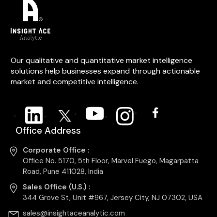
Our qualitative and quantitative market intelligence
solutions help businesses expand through actionable
market and competitive intelligence.
Office Address
Corporate Office :
Office No. 5170, 5th Floor, Marvel Fuego, Magarpatta
Road, Pune 411028, India
Sales Office (U.S.) :
344 Grove St, Unit #967, Jersey City, NJ 07302, USA
sales@insightaceanalytic.com