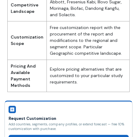
Abbott, Fresenius Kabi, Illovo Sugar,
Competitive
Morinaga, Biofac, Dandong Kangfu,
Landscape
and Solactis.
Free customization report with the
procurement of the report and
Customization
modifications to the regional and
Scope
segment scope. Particular
Geographic competitive landscape.
Pricing And
Explore pricing alternatives that are
Available
customized to your particular study
Payment
requirements.
Methods
Request Customization
Add countries, segments, company profiles, or extend forecast — free 10%
customization with purchase.