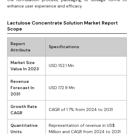
enhance user experience and efficacy.
Lactulose Concentrate Solution Market Report
Scope
Report
Specifications
Attribute
Market Size
USD 152.1 Mn
Value In 2023
Revenue
Forecast In
USD 172.9 Mn
2031
Growth Rate
CAGR of 1.7% from 2024 to 2031
CAGR
Quantitative
Representation of revenue in US$
Units
Million and CAGR from 2024 to 2031