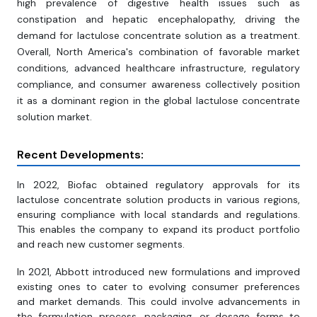
high prevalence of digestive health issues such as
constipation and hepatic encephalopathy, driving the
demand for lactulose concentrate solution as a treatment.
Overall, North America's combination of favorable market
conditions, advanced healthcare infrastructure, regulatory
compliance, and consumer awareness collectively position
it as a dominant region in the global lactulose concentrate
solution market.
Recent Developments:
In 2022, Biofac obtained regulatory approvals for its
lactulose concentrate solution products in various regions,
ensuring compliance with local standards and regulations.
This enables the company to expand its product portfolio
and reach new customer segments.
In 2021, Abbott introduced new formulations and improved
existing ones to cater to evolving consumer preferences
and market demands. This could involve advancements in
the formulation process, packaging, or dosage forms to