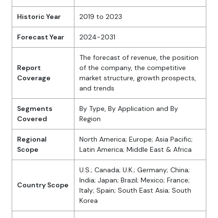
Historic Year
2019 to 2023
Forecast Year
2024-2031
The forecast of revenue, the position
Report
of the company, the competitive
Coverage
market structure, growth prospects,
and trends
Segments
By Type, By Application and By
Covered
Region
Regional
North America; Europe; Asia Pacific;
Scope
Latin America; Middle East & Africa
U.S.; Canada; U.K.; Germany; China;
India; Japan; Brazil; Mexico; France;
Country Scope
Italy; Spain; South East Asia; South
Korea