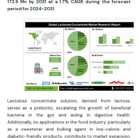
172.9 Mn by 2031 at a 1.7% CAGR during the forecast
period for 2024-2031.
Lactulose concentrate solution, derived from lactose,
serves as a prebiotic, escalating the growth of beneficial
bacteria in the gut and aiding in digestive health.
Additionally, its applications in the food industry, particularly
as a sweetener and bulking agent in low-calorie and
diabetic-friendly products, contribute to market expansion.