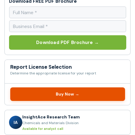
Download FREE PDF Brochure
Download PDF Brochure →
Report License Selection
Determine the appropriate license for your report
Buy Now →
InsightAce Research Team
IA
Chemicals and Materials Division
Available for analyst call