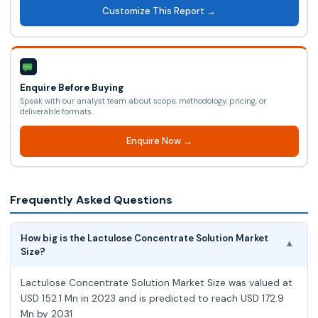
Customize This Report →
Enquire Before Buying
Speak with our analyst team about scope, methodology, pricing, or
deliverable formats.
Enquire Now →
Frequently Asked Questions
How big is the Lactulose Concentrate Solution Market
▾
Size?
Lactulose Concentrate Solution Market Size was valued at
USD 152.1 Mn in 2023 and is predicted to reach USD 172.9
Mn by 2031