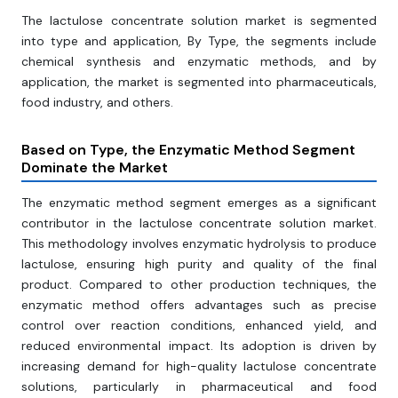
The lactulose concentrate solution market is segmented
into type and application, By Type, the segments include
chemical synthesis and enzymatic methods, and by
application, the market is segmented into pharmaceuticals,
food industry, and others.
Based on Type, the Enzymatic Method Segment
Dominate the Market
The enzymatic method segment emerges as a significant
contributor in the lactulose concentrate solution market.
This methodology involves enzymatic hydrolysis to produce
lactulose, ensuring high purity and quality of the final
product. Compared to other production techniques, the
enzymatic method offers advantages such as precise
control over reaction conditions, enhanced yield, and
reduced environmental impact. Its adoption is driven by
increasing demand for high-quality lactulose concentrate
solutions, particularly in pharmaceutical and food