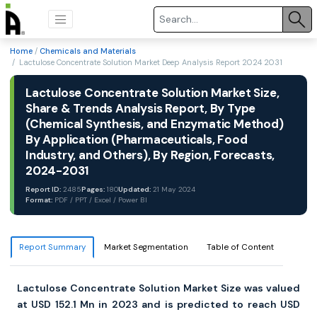
Home
/
Chemicals and Materials
/ Lactulose Concentrate Solution Market Deep Analysis Report 2024 2031
Lactulose Concentrate Solution Market Size,
Share & Trends Analysis Report, By Type
(Chemical Synthesis, and Enzymatic Method)
By Application (Pharmaceuticals, Food
Industry, and Others), By Region, Forecasts,
2024-2031
Report ID:
2485
Pages:
180
Updated:
21 May 2024
Format:
PDF / PPT / Excel / Power BI
Report Summary
Market Segmentation
Table of Content
Lactulose Concentrate Solution Market Size was valued
at USD 152.1 Mn in 2023 and is predicted to reach USD