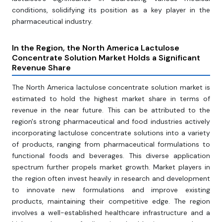
conditions, solidifying its position as a key player in the
pharmaceutical industry.
In the Region, the North America Lactulose
Concentrate Solution Market Holds a Significant
Revenue Share
The North America lactulose concentrate solution market is
estimated to hold the highest market share in terms of
revenue in the near future. This can be attributed to the
region's strong pharmaceutical and food industries actively
incorporating lactulose concentrate solutions into a variety
of products, ranging from pharmaceutical formulations to
functional foods and beverages. This diverse application
spectrum further propels market growth. Market players in
the region often invest heavily in research and development
to innovate new formulations and improve existing
products, maintaining their competitive edge. The region
involves a well-established healthcare infrastructure and a