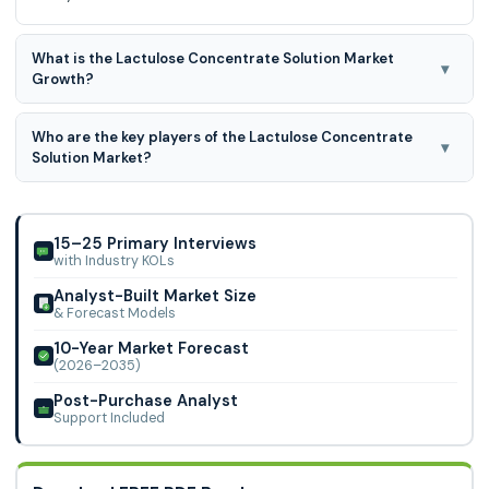
What is the Lactulose Concentrate Solution Market
▾
Growth?
Lactulose Concentrate Solution Market is predicted to
Who are the key players of the Lactulose Concentrate
develop at a 1.7% CAGR during the forecast period for
▾
Solution Market?
2024-2031.
Abbott, Fresenius Kabi, Illovo Sugar, Morinaga, Biofac,
Dandong Kangfu, and Solactis.
15–25 Primary Interviews
with Industry KOLs
Analyst-Built Market Size
& Forecast Models
10-Year Market Forecast
(2026–2035)
Post-Purchase Analyst
Support Included