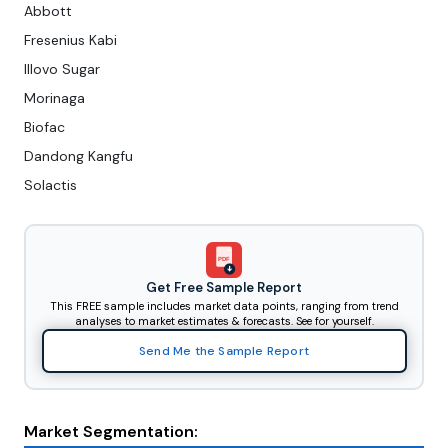
Abbott
Fresenius Kabi
Illovo Sugar
Morinaga
Biofac
Dandong Kangfu
Solactis
PDF
Get Free Sample Report
This FREE sample includes market data points, ranging from trend
analyses to market estimates & forecasts. See for yourself.
Send Me the Sample Report
Market Segmentation: