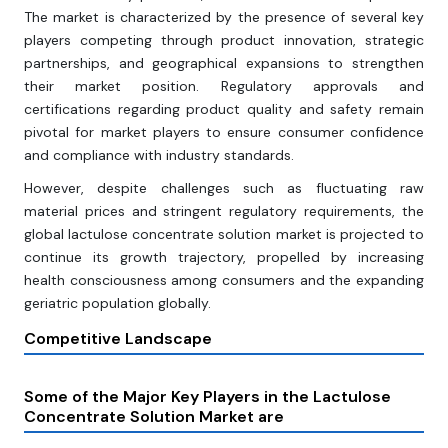
The market is characterized by the presence of several key
players competing through product innovation, strategic
partnerships, and geographical expansions to strengthen
their market position. Regulatory approvals and
certifications regarding product quality and safety remain
pivotal for market players to ensure consumer confidence
and compliance with industry standards.
However, despite challenges such as fluctuating raw
material prices and stringent regulatory requirements, the
global lactulose concentrate solution market is projected to
continue its growth trajectory, propelled by increasing
health consciousness among consumers and the expanding
geriatric population globally.
Competitive Landscape
Some of the Major Key Players in the Lactulose
Concentrate Solution Market are