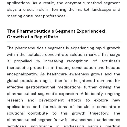
applications. As a result, the enzymatic method segment
plays a crucial role in forming the market landscape and
meeting consumer preferences.
The Pharmaceuticals Segment Experienced
Growth at a Rapid Rate
The pharmaceuticals segment is experiencing rapid growth
within the lactulose concentrate solution market. This surge
is propelled by increasing recognition of lactulose's
therapeutic properties in treating constipation and hepatic
encephalopathy. As healthcare awareness grows and the
global population ages, there's a heightened demand for
effective gastrointestinal medications, further driving the
pharmaceutical segment's expansion. Additionally, ongoing
research and development efforts to explore new
applications and formulations of lactulose concentrate
solutions contribute to this growth trajectory. The
pharmaceutical segment's swift advancement underscores
lactulose's significance in addressing various medical