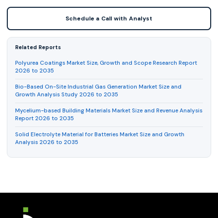
Schedule a Call with Analyst
Related Reports
Polyurea Coatings Market Size, Growth and Scope Research Report
2026 to 2035
Bio-Based On-Site Industrial Gas Generation Market Size and
Growth Analysis Study 2026 to 2035
Mycelium-based Building Materials Market Size and Revenue Analysis
Report 2026 to 2035
Solid Electrolyte Material for Batteries Market Size and Growth
Analysis 2026 to 2035