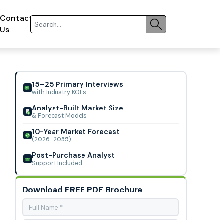
Contact
Us
15–25 Primary Interviews
with Industry KOLs
Analyst-Built Market Size
& Forecast Models
10-Year Market Forecast
(2026–2035)
Post-Purchase Analyst
Support Included
Download FREE PDF Brochure