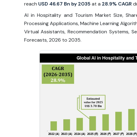
reach
USD 46.67 Bn by 2035
at a
28.9% CAGR
du
AI in Hospitality and Tourism Market Size, Sh
Processing Applications, Machine Learning Algori
Virtual Assistants, Recommendation Systems, Sen
Forecasts, 2026 to 2035.