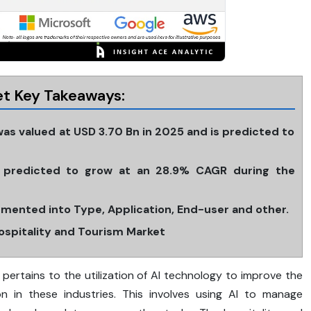
ket Key Takeaways:
was valued at USD 3.70 Bn in 2025 and is predicted to
is predicted to grow at an 28.9% CAGR during the
egmented into Type, Application, End-user and other.
Hospitality and Tourism Market
ism pertains to the utilization of AI technology to improve the
ion in these industries. This involves using AI to manage