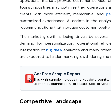
operations, market, provide customer service, 
tourist industries may optimize their operations 
clients with more efficient, memorable, and
pe
customized experiences. AI assists in the analy
recommendations that increase customer loyalty a
The market growth is being driven by several f
demand for personalization, operational effi
integration of
big data
analytics and many other
are expected to hinder market growth during the 
Get Free Sample Report
This FREE sample includes market data points, 
PDF
to market estimates & forecasts. See for yourse
Competitive Landscape