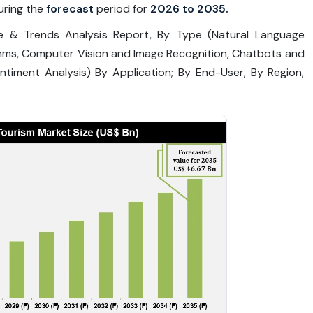
ring the
forecast
period for
2026 to 2035.
are & Trends Analysis Report, By Type (Natural Language
thms, Computer Vision and Image Recognition, Chatbots and
timent Analysis) By Application; By End-User, By Region,