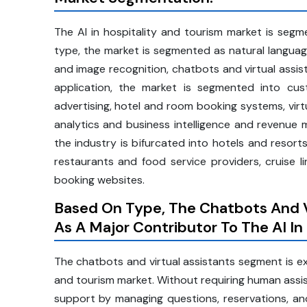
The AI in hospitality and tourism market is seg
type, the market is segmented as natural languag
and image recognition, chatbots and virtual assi
application, the market is segmented into cu
advertising, hotel and room booking systems, vir
analytics and business intelligence and revenue
the industry is bifurcated into hotels and resorts
restaurants and food service providers, cruise l
booking websites.
Based On Type, The Chatbots And V
As A Major Contributor To The AI In
The chatbots and virtual assistants segment is exp
and tourism market. Without requiring human assis
support by managing questions, reservations, and