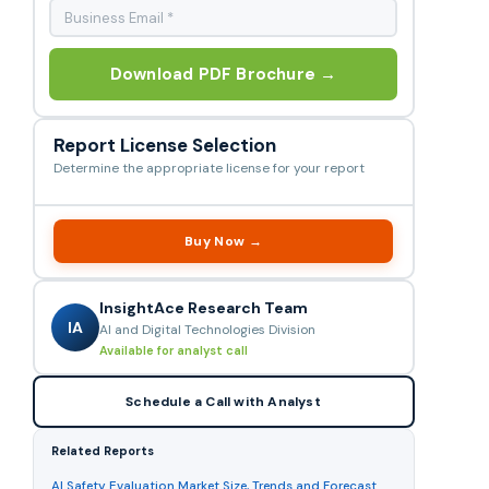
Download PDF Brochure →
Report License Selection
Determine the appropriate license for your report
Buy Now →
InsightAce Research Team
IA
AI and Digital Technologies Division
Available for analyst call
Schedule a Call with Analyst
Related Reports
AI Safety Evaluation Market Size, Trends and Forecast