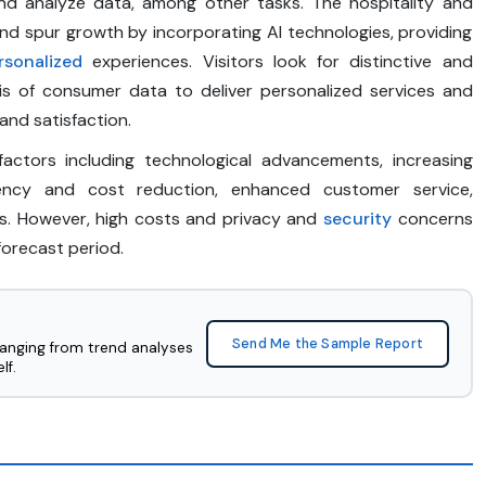
and analyze data, among other tasks. The hospitality and
and spur growth by incorporating AI technologies, providing
rsonalized
experiences. Visitors look for distinctive and
sis of consumer data to deliver personalized services and
nd satisfaction.
actors including technological advancements, increasing
ciency and cost reduction, enhanced customer service,
s. However, high costs and privacy and
security
concerns
forecast period.
Send Me the Sample Report
ranging from trend analyses
lf.