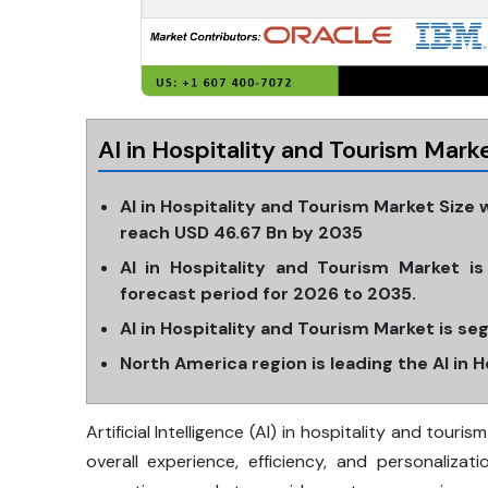
AI in Hospitality and Tourism Mar
AI in Hospitality and Tourism Market Size 
reach USD 46.67 Bn by 2035
AI in Hospitality and Tourism Market 
forecast period for 2026 to 2035.
AI in Hospitality and Tourism Market is s
North America region is leading the AI in 
Artificial Intelligence (AI) in hospitality and tour
overall experience, efficiency, and personalizat