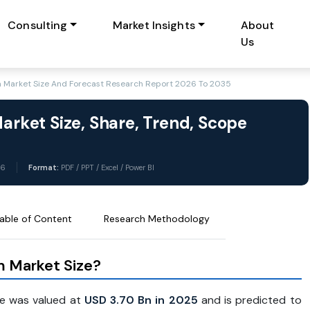
Consulting
Market Insights
About
Us
sm Market Size And Forecast Research Report 2026 To 2035
Market Size, Share, Trend, Scope
26
Format:
PDF / PPT / Excel / Power BI
able of Content
Research Methodology
sm Market Size?
e was valued at
USD 3.70 Bn in 2025
and is predicted to