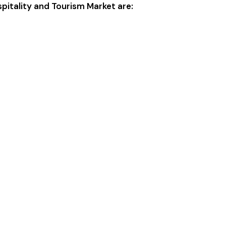
spitality and Tourism Market are: