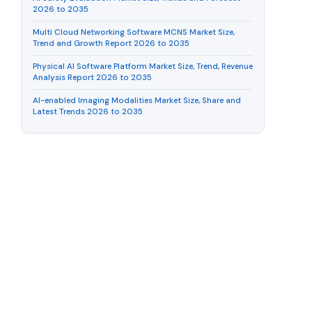
2026 to 2035
Multi Cloud Networking Software MCNS Market Size,
Trend and Growth Report 2026 to 2035
Physical AI Software Platform Market Size, Trend, Revenue
Analysis Report 2026 to 2035
AI-enabled Imaging Modalities Market Size, Share and
Latest Trends 2026 to 2035