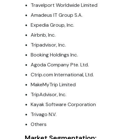
Travelport Worldwide Limited
Amadeus IT Group S.A.
Expedia Group, Inc.
Airbnb, Inc.
Tripadvisor, Inc.
Booking Holdings Inc.
Agoda Company Pte. Ltd.
Ctrip.com International, Ltd.
MakeMyTrip Limited
TripAdvisor, Inc.
Kayak Software Corporation
Trivago N.V.
Others
Market Segmentation: