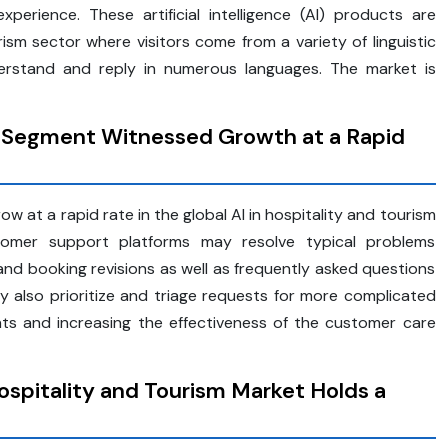
perience. These artificial intelligence (AI) products are
urism sector where visitors come from a variety of linguistic
rstand and reply in numerous languages. The market is
 Segment Witnessed Growth at a Rapid
 at a rapid rate in the global AI in hospitality and tourism
customer support platforms may resolve typical problems
, and booking revisions as well as frequently asked questions
y also prioritize and triage requests for more complicated
ts and increasing the effectiveness of the customer care
Hospitality and Tourism Market Holds a