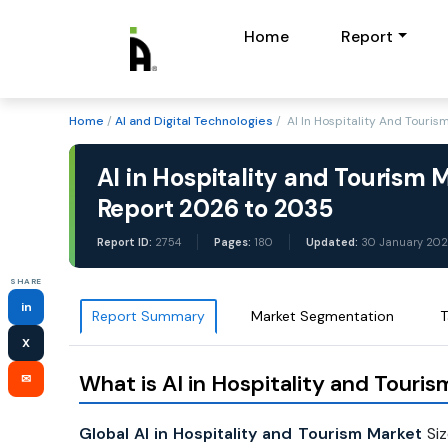
Home
Report
Home
/
AI and Digital Technologies
/ AI In Hospitality And Touri
AI in Hospitality and Tourism 
Report 2026 to 2035
Report ID:
2754
Pages:
180
Updated:
30 January 20
SHARE
in
Report Summary
Market Segmentation
T
X
What is AI in Hospitality and Touri
✉
Global AI in Hospitality and Tourism Market
Siz