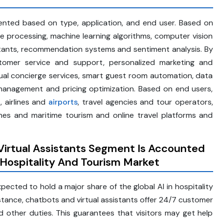
mented based on type, application, and end user. Based on
e processing, machine learning algorithms, computer vision
stants, recommendation systems and sentiment analysis. By
stomer service and support, personalized marketing and
tual concierge services, smart guest room automation, data
 management and pricing optimization. Based on end users,
, airlines and
airports
, travel agencies and tour operators,
ines and maritime tourism and online travel platforms and
irtual Assistants Segment Is Accounted
 Hospitality And Tourism Market
ected to hold a major share of the global AI in hospitality
tance, chatbots and virtual assistants offer 24/7 customer
 other duties. This guarantees that visitors may get help