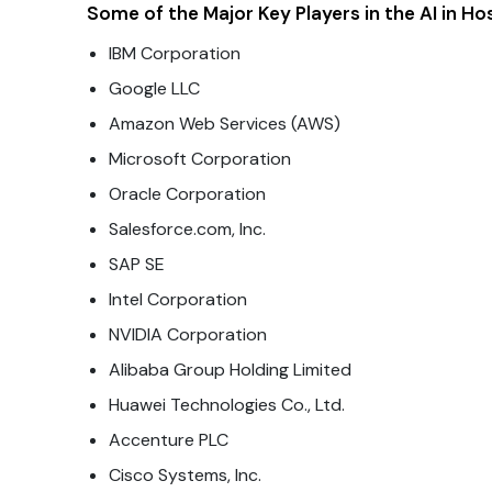
Some of the Major Key Players in the AI in Ho
IBM Corporation
Google LLC
Amazon Web Services (AWS)
Microsoft Corporation
Oracle Corporation
Salesforce.com, Inc.
SAP SE
Intel Corporation
NVIDIA Corporation
Alibaba Group Holding Limited
Huawei Technologies Co., Ltd.
Accenture PLC
Cisco Systems, Inc.