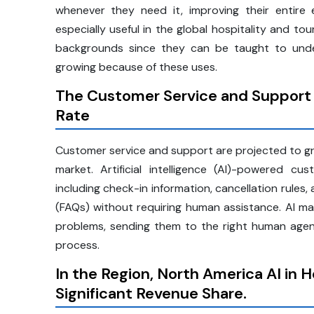
whenever they need it, improving their entire ex
especially useful in the global hospitality and to
backgrounds since they can be taught to unde
growing because of these uses.
The Customer Service and Support
Rate
Customer service and support are projected to grow
market. Artificial intelligence (AI)-powered 
including check-in information, cancellation rules
(FAQs) without requiring human assistance. AI ma
problems, sending them to the right human agen
process.
In the Region, North America AI in 
Significant Revenue Share.